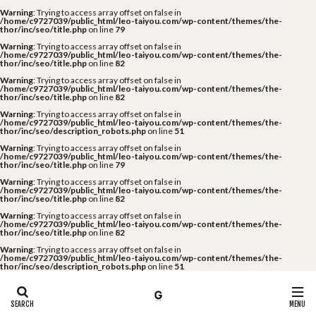
Warning
: Trying to access array offset on false in
/home/c9727039/public_html/leo-taiyou.com/wp-content/themes/the-
thor/inc/seo/title.php
on line
79
Warning
: Trying to access array offset on false in
/home/c9727039/public_html/leo-taiyou.com/wp-content/themes/the-
thor/inc/seo/title.php
on line
82
Warning
: Trying to access array offset on false in
/home/c9727039/public_html/leo-taiyou.com/wp-content/themes/the-
thor/inc/seo/title.php
on line
82
Warning
: Trying to access array offset on false in
/home/c9727039/public_html/leo-taiyou.com/wp-content/themes/the-
thor/inc/seo/description_robots.php
on line
51
Warning
: Trying to access array offset on false in
/home/c9727039/public_html/leo-taiyou.com/wp-content/themes/the-
thor/inc/seo/title.php
on line
79
Warning
: Trying to access array offset on false in
/home/c9727039/public_html/leo-taiyou.com/wp-content/themes/the-
thor/inc/seo/title.php
on line
82
Warning
: Trying to access array offset on false in
/home/c9727039/public_html/leo-taiyou.com/wp-content/themes/the-
thor/inc/seo/title.php
on line
82
Warning
: Trying to access array offset on false in
/home/c9727039/public_html/leo-taiyou.com/wp-content/themes/the-
thor/inc/seo/description_robots.php
on line
51