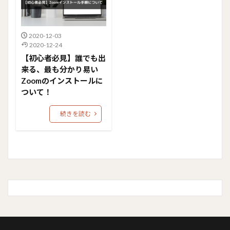
2020-12-03
2020-12-24
【初心者必見】誰でも出
来る、最も分かり易い
Zoomのインストールに
ついて！
続きを読む