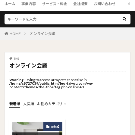
ホーム
事業内容
サービス・料金
会社概要
お問い合わせ
HOME
オンライン会議
TAG
オンライン会議
Warning
: Trying to access array offset on false in
/home/c9727039/public_html/leo-taiyou.com/wp-
content/themes/the-thor/tag.php
on line
43
新着順
人気順
お勧めカテゴリ
トップメニュー
ソーシャルリンクメニュー
コンサルタント
IT全般