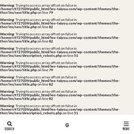
Warning
: Trying to access array offset on false in
/home/c9727039/public_html/leo-taiyou.com/wp-content/themes/the-
thor/inc/seo/title.php
on line
79
Warning
: Trying to access array offset on false in
/home/c9727039/public_html/leo-taiyou.com/wp-content/themes/the-
thor/inc/seo/title.php
on line
82
Warning
: Trying to access array offset on false in
/home/c9727039/public_html/leo-taiyou.com/wp-content/themes/the-
thor/inc/seo/title.php
on line
82
Warning
: Trying to access array offset on false in
/home/c9727039/public_html/leo-taiyou.com/wp-content/themes/the-
thor/inc/seo/description_robots.php
on line
51
Warning
: Trying to access array offset on false in
/home/c9727039/public_html/leo-taiyou.com/wp-content/themes/the-
thor/inc/seo/title.php
on line
79
Warning
: Trying to access array offset on false in
/home/c9727039/public_html/leo-taiyou.com/wp-content/themes/the-
thor/inc/seo/title.php
on line
82
Warning
: Trying to access array offset on false in
/home/c9727039/public_html/leo-taiyou.com/wp-content/themes/the-
thor/inc/seo/title.php
on line
82
Warning
: Trying to access array offset on false in
/home/c9727039/public_html/leo-taiyou.com/wp-content/themes/the-
thor/inc/seo/description_robots.php
on line
51