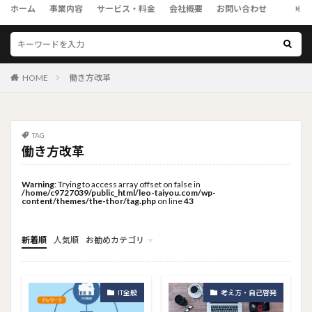
ホーム
事業内容
サービス・料金
会社概要
お問い合わせ
HOME
働き方改革
TAG
働き方改革
Warning
: Trying to access array offset on false in
/home/c9727039/public_html/leo-taiyou.com/wp-
content/themes/the-thor/tag.php
on line
43
新着順
人気順
お勧めカテゴリ
トップメニュー
ソーシャルリンクメニュー
コンサルタント
IT全般
考え方・自己啓発