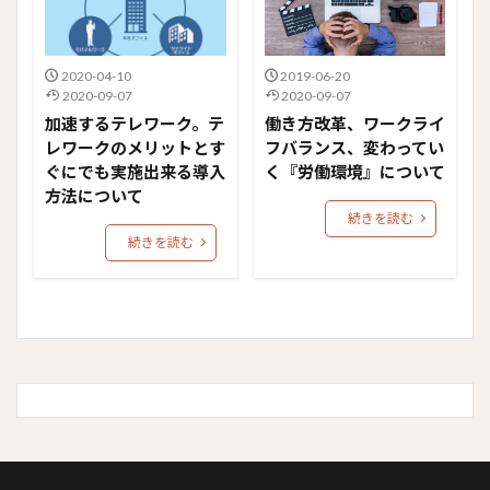
2020-04-10
2019-06-20
2020-09-07
2020-09-07
加速するテレワーク。テ
働き方改革、ワークライ
レワークのメリットとす
フバランス、変わってい
ぐにでも実施出来る導入
く『労働環境』について
方法について
続きを読む
続きを読む