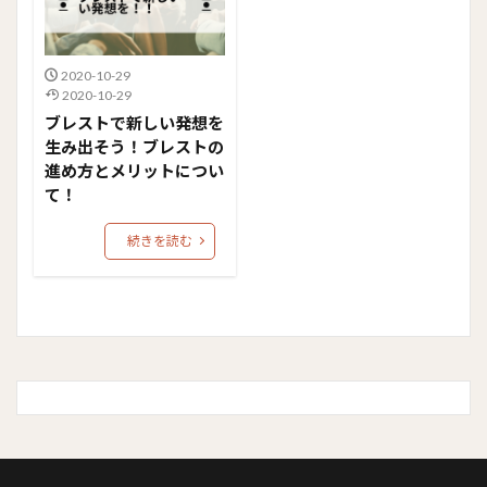
2020-10-29
2020-10-29
ブレストで新しい発想を
生み出そう！ブレストの
進め方とメリットについ
て！
続きを読む