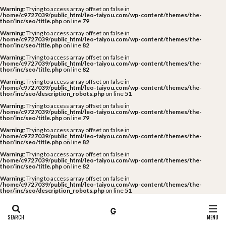
Warning
: Trying to access array offset on false in
/home/c9727039/public_html/leo-taiyou.com/wp-content/themes/the-
thor/inc/seo/title.php
on line
79
Warning
: Trying to access array offset on false in
/home/c9727039/public_html/leo-taiyou.com/wp-content/themes/the-
thor/inc/seo/title.php
on line
82
Warning
: Trying to access array offset on false in
/home/c9727039/public_html/leo-taiyou.com/wp-content/themes/the-
thor/inc/seo/title.php
on line
82
Warning
: Trying to access array offset on false in
/home/c9727039/public_html/leo-taiyou.com/wp-content/themes/the-
thor/inc/seo/description_robots.php
on line
51
Warning
: Trying to access array offset on false in
/home/c9727039/public_html/leo-taiyou.com/wp-content/themes/the-
thor/inc/seo/title.php
on line
79
Warning
: Trying to access array offset on false in
/home/c9727039/public_html/leo-taiyou.com/wp-content/themes/the-
thor/inc/seo/title.php
on line
82
Warning
: Trying to access array offset on false in
/home/c9727039/public_html/leo-taiyou.com/wp-content/themes/the-
thor/inc/seo/title.php
on line
82
Warning
: Trying to access array offset on false in
/home/c9727039/public_html/leo-taiyou.com/wp-content/themes/the-
thor/inc/seo/description_robots.php
on line
51