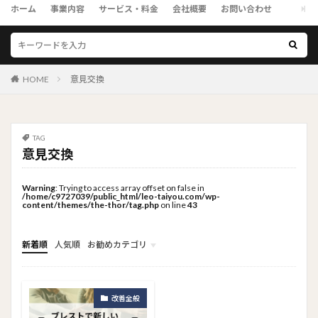
ホーム
事業内容
サービス・料金
会社概要
お問い合わせ
HOME
意見交換
TAG
意見交換
Warning
: Trying to access array offset on false in
/home/c9727039/public_html/leo-taiyou.com/wp-
content/themes/the-thor/tag.php
on line
43
新着順
人気順
お勧めカテゴリ
トップメニュー
ソーシャルリンクメニュー
コンサルタント
改善全般