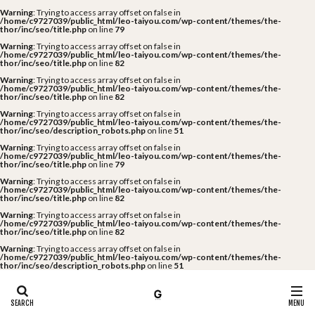
Warning
: Trying to access array offset on false in
/home/c9727039/public_html/leo-taiyou.com/wp-content/themes/the-
thor/inc/seo/title.php
on line
79
Warning
: Trying to access array offset on false in
/home/c9727039/public_html/leo-taiyou.com/wp-content/themes/the-
thor/inc/seo/title.php
on line
82
Warning
: Trying to access array offset on false in
/home/c9727039/public_html/leo-taiyou.com/wp-content/themes/the-
thor/inc/seo/title.php
on line
82
Warning
: Trying to access array offset on false in
/home/c9727039/public_html/leo-taiyou.com/wp-content/themes/the-
thor/inc/seo/description_robots.php
on line
51
Warning
: Trying to access array offset on false in
/home/c9727039/public_html/leo-taiyou.com/wp-content/themes/the-
thor/inc/seo/title.php
on line
79
Warning
: Trying to access array offset on false in
/home/c9727039/public_html/leo-taiyou.com/wp-content/themes/the-
thor/inc/seo/title.php
on line
82
Warning
: Trying to access array offset on false in
/home/c9727039/public_html/leo-taiyou.com/wp-content/themes/the-
thor/inc/seo/title.php
on line
82
Warning
: Trying to access array offset on false in
/home/c9727039/public_html/leo-taiyou.com/wp-content/themes/the-
thor/inc/seo/description_robots.php
on line
51