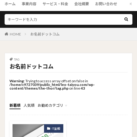
ホーム
事業内容
サービス・料金
会社概要
お問い合わせ
HOME
お名前ドットコム
TAG
お名前ドットコム
Warning
: Trying to access array offset on false in
/home/c9727039/public_html/leo-taiyou.com/wp-
content/themes/the-thor/tag.php
on line
43
新着順
人気順
お勧めカテゴリ
トップメニュー
ソーシャルリンクメニュー
コンサルタント
IT全般