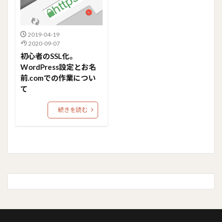
2019-04-19
2020-09-07
初心者のSSL化。
WordPress設定とお名
前.comでの作業につい
て
続きを読む