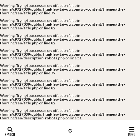
Warning
: Trying to access array offset on false in
/home/c9727039/public_html/leo-taiyou.com/wp-content/themes/the-
thor/inc/seo/title.php
on line
79
Warning
: Trying to access array offset on false in
/home/c9727039/public_html/leo-taiyou.com/wp-content/themes/the-
thor/inc/seo/title.php
on line
82
Warning
: Trying to access array offset on false in
/home/c9727039/public_html/leo-taiyou.com/wp-content/themes/the-
thor/inc/seo/title.php
on line
82
Warning
: Trying to access array offset on false in
/home/c9727039/public_html/leo-taiyou.com/wp-content/themes/the-
thor/inc/seo/description_robots.php
on line
51
Warning
: Trying to access array offset on false in
/home/c9727039/public_html/leo-taiyou.com/wp-content/themes/the-
thor/inc/seo/title.php
on line
79
Warning
: Trying to access array offset on false in
/home/c9727039/public_html/leo-taiyou.com/wp-content/themes/the-
thor/inc/seo/title.php
on line
82
Warning
: Trying to access array offset on false in
/home/c9727039/public_html/leo-taiyou.com/wp-content/themes/the-
thor/inc/seo/title.php
on line
82
Warning
: Trying to access array offset on false in
/home/c9727039/public_html/leo-taiyou.com/wp-content/themes/the-
thor/inc/seo/description_robots.php
on line
51