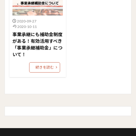
2020-09-27
2020-10-11
事業承継にも補助金制度
がある！有効活用すべき
「事業承継補助金」につ
いて！
続きを読む