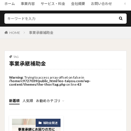
ホーム
事業内容
サービス・料金
会社概要
お問い合わせ
HOME
事業承継補助金
TAG
事業承継補助金
Warning
: Trying to access array offset on false in
/home/c9727039/public_html/leo-taiyou.com/wp-
content/themes/the-thor/tag.php
on line
43
新着順
人気順
お勧めカテゴリ
トップメニュー
ソーシャルリンクメニュー
コンサルタント
補助金関連