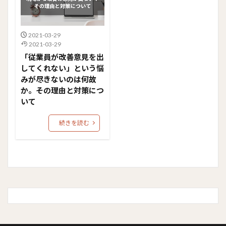
2021-03-29
2021-03-29
「従業員が改善意見を出
してくれない」という悩
みが尽きないのは何故
か。その理由と対策につ
いて
続きを読む