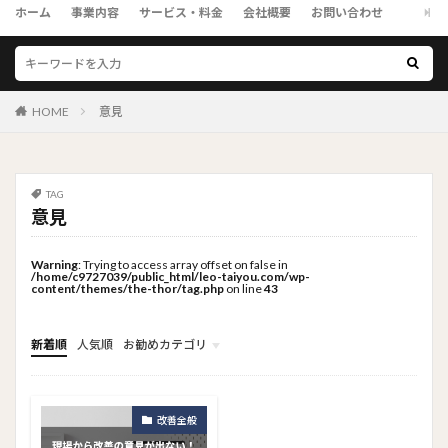
ホーム
事業内容
サービス・料金
会社概要
お問い合わせ
HOME
意見
TAG
意見
Warning
: Trying to access array offset on false in
/home/c9727039/public_html/leo-taiyou.com/wp-
content/themes/the-thor/tag.php
on line
43
新着順
人気順
お勧めカテゴリ
トップメニュー
ソーシャルリンクメニュー
コンサルタント
改善全般