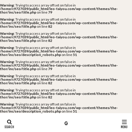
Warning
: Trying to access array offset on false in
/home/c9727039/public_html/leo-taiyou.com/wp-content/themes/the-
thor/inc/seo/title.php
on line
79
Warning
: Trying to access array offset on false in
/home/c9727039/public_html/leo-taiyou.com/wp-content/themes/the-
thor/inc/seo/title.php
on line
82
Warning
: Trying to access array offset on false in
/home/c9727039/public_html/leo-taiyou.com/wp-content/themes/the-
thor/inc/seo/title.php
on line
82
Warning
: Trying to access array offset on false in
/home/c9727039/public_html/leo-taiyou.com/wp-content/themes/the-
thor/inc/seo/description_robots.php
on line
51
Warning
: Trying to access array offset on false in
/home/c9727039/public_html/leo-taiyou.com/wp-content/themes/the-
thor/inc/seo/title.php
on line
79
Warning
: Trying to access array offset on false in
/home/c9727039/public_html/leo-taiyou.com/wp-content/themes/the-
thor/inc/seo/title.php
on line
82
Warning
: Trying to access array offset on false in
/home/c9727039/public_html/leo-taiyou.com/wp-content/themes/the-
thor/inc/seo/title.php
on line
82
Warning
: Trying to access array offset on false in
/home/c9727039/public_html/leo-taiyou.com/wp-content/themes/the-
thor/inc/seo/description_robots.php
on line
51