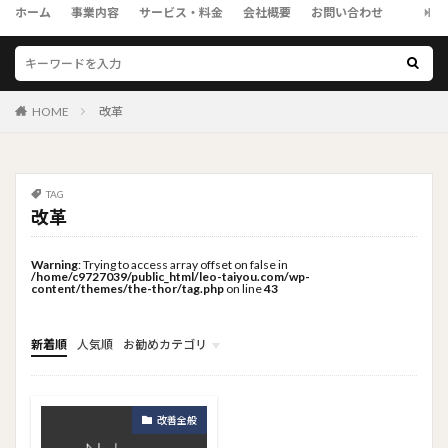
ホーム
事業内容
サービス・料金
会社概要
お問い合わせ
HOME
改革
TAG
改革
Warning
: Trying to access array offset on false in
/home/c9727039/public_html/leo-taiyou.com/wp-
content/themes/the-thor/tag.php
on line
43
新着順
人気順
お勧めカテゴリ
トップメニュー
ソーシャルリンクメニュー
コンサルタント
改善全般