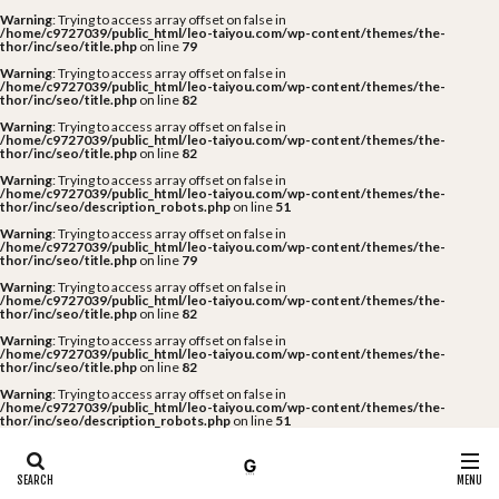
Warning
: Trying to access array offset on false in
/home/c9727039/public_html/leo-taiyou.com/wp-content/themes/the-
thor/inc/seo/title.php
on line
79
Warning
: Trying to access array offset on false in
/home/c9727039/public_html/leo-taiyou.com/wp-content/themes/the-
thor/inc/seo/title.php
on line
82
Warning
: Trying to access array offset on false in
/home/c9727039/public_html/leo-taiyou.com/wp-content/themes/the-
thor/inc/seo/title.php
on line
82
Warning
: Trying to access array offset on false in
/home/c9727039/public_html/leo-taiyou.com/wp-content/themes/the-
thor/inc/seo/description_robots.php
on line
51
Warning
: Trying to access array offset on false in
/home/c9727039/public_html/leo-taiyou.com/wp-content/themes/the-
thor/inc/seo/title.php
on line
79
Warning
: Trying to access array offset on false in
/home/c9727039/public_html/leo-taiyou.com/wp-content/themes/the-
thor/inc/seo/title.php
on line
82
Warning
: Trying to access array offset on false in
/home/c9727039/public_html/leo-taiyou.com/wp-content/themes/the-
thor/inc/seo/title.php
on line
82
Warning
: Trying to access array offset on false in
/home/c9727039/public_html/leo-taiyou.com/wp-content/themes/the-
thor/inc/seo/description_robots.php
on line
51