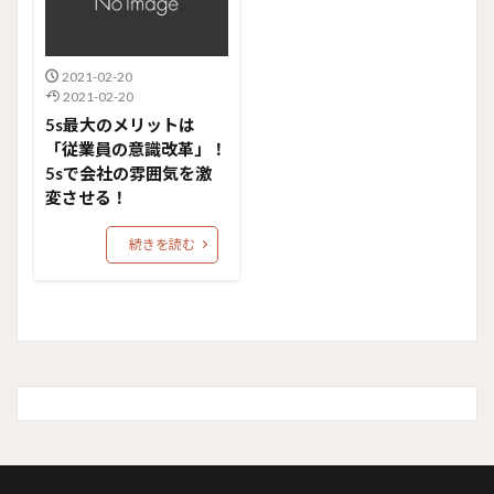
2021-02-20
2021-02-20
5s最大のメリットは
「従業員の意識改革」！
5sで会社の雰囲気を激
変させる！
続きを読む