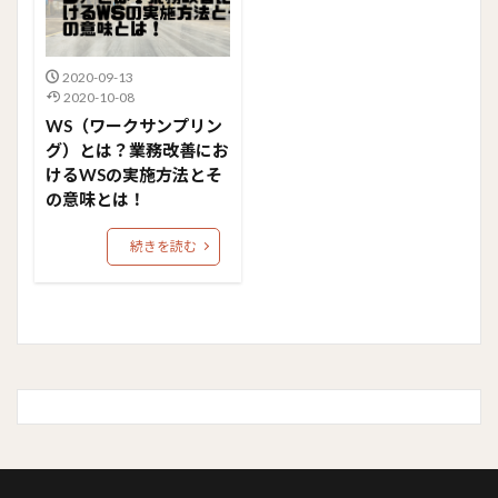
2020-09-13
2020-10-08
WS（ワークサンプリン
グ）とは？業務改善にお
けるWSの実施方法とそ
の意味とは！
続きを読む