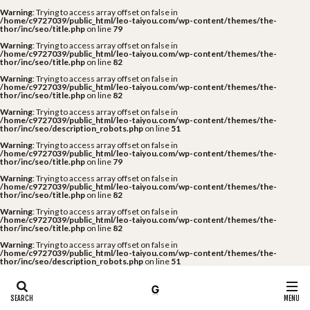
Warning
: Trying to access array offset on false in
/home/c9727039/public_html/leo-taiyou.com/wp-content/themes/the-
thor/inc/seo/title.php
on line
79
Warning
: Trying to access array offset on false in
/home/c9727039/public_html/leo-taiyou.com/wp-content/themes/the-
thor/inc/seo/title.php
on line
82
Warning
: Trying to access array offset on false in
/home/c9727039/public_html/leo-taiyou.com/wp-content/themes/the-
thor/inc/seo/title.php
on line
82
Warning
: Trying to access array offset on false in
/home/c9727039/public_html/leo-taiyou.com/wp-content/themes/the-
thor/inc/seo/description_robots.php
on line
51
Warning
: Trying to access array offset on false in
/home/c9727039/public_html/leo-taiyou.com/wp-content/themes/the-
thor/inc/seo/title.php
on line
79
Warning
: Trying to access array offset on false in
/home/c9727039/public_html/leo-taiyou.com/wp-content/themes/the-
thor/inc/seo/title.php
on line
82
Warning
: Trying to access array offset on false in
/home/c9727039/public_html/leo-taiyou.com/wp-content/themes/the-
thor/inc/seo/title.php
on line
82
Warning
: Trying to access array offset on false in
/home/c9727039/public_html/leo-taiyou.com/wp-content/themes/the-
thor/inc/seo/description_robots.php
on line
51