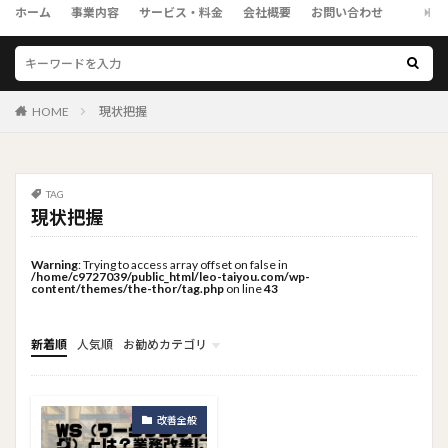
ホーム
事業内容
サービス・料金
会社概要
お問い合わせ
HOME
現状把握
TAG
現状把握
Warning
: Trying to access array offset on false in
/home/c9727039/public_html/leo-taiyou.com/wp-
content/themes/the-thor/tag.php
on line
43
新着順
人気順
お勧めカテゴリ
トップメニュー
ソーシャルリンクメニュー
コンサルタント
改善全般