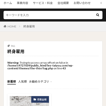
ホーム
事業内容
サービス・料金
会社概要
お問い合わせ
HOME
終身雇用
TAG
終身雇用
Warning
: Trying to access array offset on false in
/home/c9727039/public_html/leo-taiyou.com/wp-
content/themes/the-thor/tag.php
on line
43
新着順
人気順
お勧めカテゴリ
トップメニュー
ソーシャルリンクメニュー
コンサルタント
改善全般