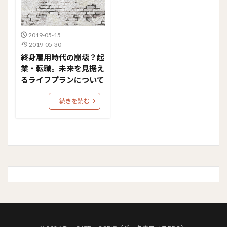
2019-05-15
2019-05-30
終身雇用時代の崩壊？起
業・転職。未来を見据え
るライフプランについて
続きを読む