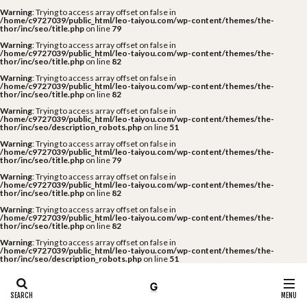
Warning
: Trying to access array offset on false in
/home/c9727039/public_html/leo-taiyou.com/wp-content/themes/the-
thor/inc/seo/title.php
on line
79
Warning
: Trying to access array offset on false in
/home/c9727039/public_html/leo-taiyou.com/wp-content/themes/the-
thor/inc/seo/title.php
on line
82
Warning
: Trying to access array offset on false in
/home/c9727039/public_html/leo-taiyou.com/wp-content/themes/the-
thor/inc/seo/title.php
on line
82
Warning
: Trying to access array offset on false in
/home/c9727039/public_html/leo-taiyou.com/wp-content/themes/the-
thor/inc/seo/description_robots.php
on line
51
Warning
: Trying to access array offset on false in
/home/c9727039/public_html/leo-taiyou.com/wp-content/themes/the-
thor/inc/seo/title.php
on line
79
Warning
: Trying to access array offset on false in
/home/c9727039/public_html/leo-taiyou.com/wp-content/themes/the-
thor/inc/seo/title.php
on line
82
Warning
: Trying to access array offset on false in
/home/c9727039/public_html/leo-taiyou.com/wp-content/themes/the-
thor/inc/seo/title.php
on line
82
Warning
: Trying to access array offset on false in
/home/c9727039/public_html/leo-taiyou.com/wp-content/themes/the-
thor/inc/seo/description_robots.php
on line
51