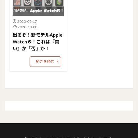
2020-09-17
2020-10-08
出るぞ！新モデルApple
Watch６！これは『買
い』か『否』か！
続きを読む