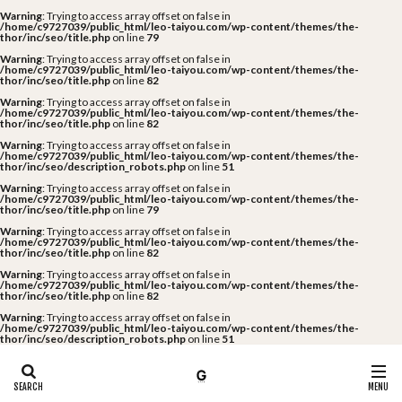
Warning
: Trying to access array offset on false in
/home/c9727039/public_html/leo-taiyou.com/wp-content/themes/the-
thor/inc/seo/title.php
on line
79
Warning
: Trying to access array offset on false in
/home/c9727039/public_html/leo-taiyou.com/wp-content/themes/the-
thor/inc/seo/title.php
on line
82
Warning
: Trying to access array offset on false in
/home/c9727039/public_html/leo-taiyou.com/wp-content/themes/the-
thor/inc/seo/title.php
on line
82
Warning
: Trying to access array offset on false in
/home/c9727039/public_html/leo-taiyou.com/wp-content/themes/the-
thor/inc/seo/description_robots.php
on line
51
Warning
: Trying to access array offset on false in
/home/c9727039/public_html/leo-taiyou.com/wp-content/themes/the-
thor/inc/seo/title.php
on line
79
Warning
: Trying to access array offset on false in
/home/c9727039/public_html/leo-taiyou.com/wp-content/themes/the-
thor/inc/seo/title.php
on line
82
Warning
: Trying to access array offset on false in
/home/c9727039/public_html/leo-taiyou.com/wp-content/themes/the-
thor/inc/seo/title.php
on line
82
Warning
: Trying to access array offset on false in
/home/c9727039/public_html/leo-taiyou.com/wp-content/themes/the-
thor/inc/seo/description_robots.php
on line
51