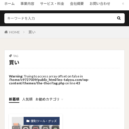
ホーム
事業内容
サービス・料金
会社概要
お問い合わせ
HOME
買い
TAG
買い
Warning
: Trying to access array offset on false in
/home/c9727039/public_html/leo-taiyou.com/wp-
content/themes/the-thor/tag.php
on line
43
新着順
人気順
お勧めカテゴリ
トップメニュー
ソーシャルリンクメニュー
コンサルタント
便利ツール・グッズ