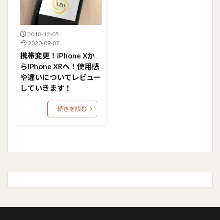
2018-12-05
2020-09-07
携帯変更！iPhone Xか
らiPhone XRへ！使用感
や違いについてレビュー
していきます！
続きを読む