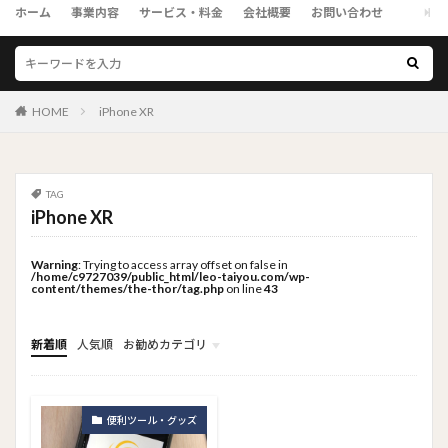
ホーム
事業内容
サービス・料金
会社概要
お問い合わせ
HOME
iPhone XR
TAG
iPhone XR
Warning
: Trying to access array offset on false in
/home/c9727039/public_html/leo-taiyou.com/wp-
content/themes/the-thor/tag.php
on line
43
新着順
人気順
お勧めカテゴリ
トップメニュー
ソーシャルリンクメニュー
コンサルタント
便利ツール・グッズ