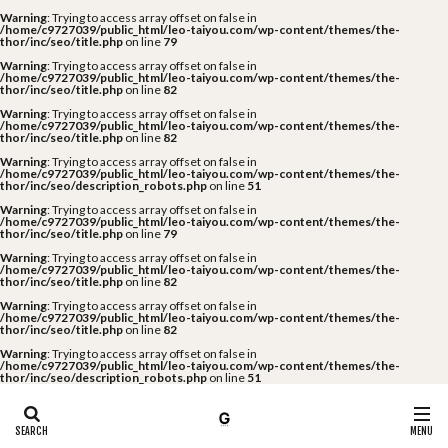
Warning
: Trying to access array offset on false in
/home/c9727039/public_html/leo-taiyou.com/wp-content/themes/the-
thor/inc/seo/title.php
on line
79
Warning
: Trying to access array offset on false in
/home/c9727039/public_html/leo-taiyou.com/wp-content/themes/the-
thor/inc/seo/title.php
on line
82
Warning
: Trying to access array offset on false in
/home/c9727039/public_html/leo-taiyou.com/wp-content/themes/the-
thor/inc/seo/title.php
on line
82
Warning
: Trying to access array offset on false in
/home/c9727039/public_html/leo-taiyou.com/wp-content/themes/the-
thor/inc/seo/description_robots.php
on line
51
Warning
: Trying to access array offset on false in
/home/c9727039/public_html/leo-taiyou.com/wp-content/themes/the-
thor/inc/seo/title.php
on line
79
Warning
: Trying to access array offset on false in
/home/c9727039/public_html/leo-taiyou.com/wp-content/themes/the-
thor/inc/seo/title.php
on line
82
Warning
: Trying to access array offset on false in
/home/c9727039/public_html/leo-taiyou.com/wp-content/themes/the-
thor/inc/seo/title.php
on line
82
Warning
: Trying to access array offset on false in
/home/c9727039/public_html/leo-taiyou.com/wp-content/themes/the-
thor/inc/seo/description_robots.php
on line
51