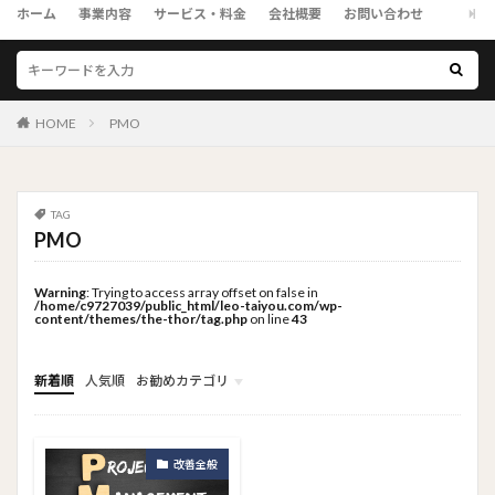
ホーム
事業内容
サービス・料金
会社概要
お問い合わせ
HOME
PMO
TAG
PMO
Warning
: Trying to access array offset on false in
/home/c9727039/public_html/leo-taiyou.com/wp-
content/themes/the-thor/tag.php
on line
43
新着順
人気順
お勧めカテゴリ
トップメニュー
ソーシャルリンクメニュー
コンサルタント
改善全般