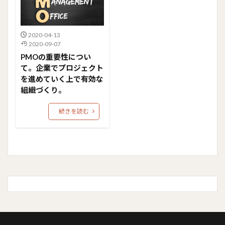
2020-04-13
2020-09-07
PMOの重要性につい
て。企業でプロジェクト
を進めていく上で有効な
組織づくり。
続きを読む