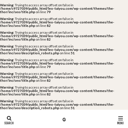
Warning
: Trying to access array offset on false in
/home/c9727039/public_html/leo-taiyou.com/wp-content/themes/the-
thor/inc/seo/title.php
on line
79
Warning
: Trying to access array offset on false in
/home/c9727039/public_html/leo-taiyou.com/wp-content/themes/the-
thor/inc/seo/title.php
on line
82
Warning
: Trying to access array offset on false in
/home/c9727039/public_html/leo-taiyou.com/wp-content/themes/the-
thor/inc/seo/title.php
on line
82
Warning
: Trying to access array offset on false in
/home/c9727039/public_html/leo-taiyou.com/wp-content/themes/the-
thor/inc/seo/description_robots.php
on line
51
Warning
: Trying to access array offset on false in
/home/c9727039/public_html/leo-taiyou.com/wp-content/themes/the-
thor/inc/seo/title.php
on line
79
Warning
: Trying to access array offset on false in
/home/c9727039/public_html/leo-taiyou.com/wp-content/themes/the-
thor/inc/seo/title.php
on line
82
Warning
: Trying to access array offset on false in
/home/c9727039/public_html/leo-taiyou.com/wp-content/themes/the-
thor/inc/seo/title.php
on line
82
Warning
: Trying to access array offset on false in
/home/c9727039/public_html/leo-taiyou.com/wp-content/themes/the-
thor/inc/seo/description_robots.php
on line
51