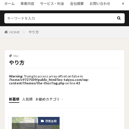
ホーム
事業内容
サービス・料金
会社概要
お問い合わせ
HOME
やり方
TAG
やり方
Warning
: Trying to access array offset on false in
/home/c9727039/public_html/leo-taiyou.com/wp-
content/themes/the-thor/tag.php
on line
43
新着順
人気順
お勧めカテゴリ
トップメニュー
ソーシャルリンクメニュー
コンサルタント
改善全般