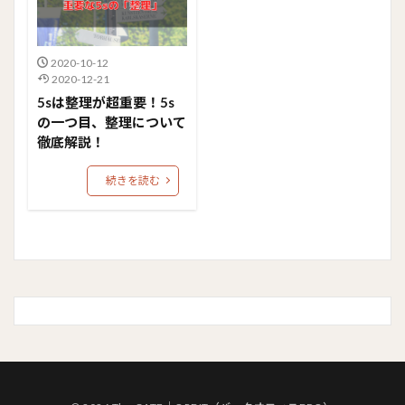
2020-10-12
2020-12-21
5sは整理が超重要！5s
の一つ目、整理について
徹底解説！
続きを読む