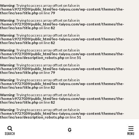
Warning
: Trying to access array offset on false in
/home/c9727039/public_html/leo-taiyou.com/wp-content/themes/the-
thor/inc/seo/title.php
on line
79
Warning
: Trying to access array offset on false in
/home/c9727039/public_html/leo-taiyou.com/wp-content/themes/the-
thor/inc/seo/title.php
on line
82
Warning
: Trying to access array offset on false in
/home/c9727039/public_html/leo-taiyou.com/wp-content/themes/the-
thor/inc/seo/title.php
on line
82
Warning
: Trying to access array offset on false in
/home/c9727039/public_html/leo-taiyou.com/wp-content/themes/the-
thor/inc/seo/description_robots.php
on line
51
Warning
: Trying to access array offset on false in
/home/c9727039/public_html/leo-taiyou.com/wp-content/themes/the-
thor/inc/seo/title.php
on line
79
Warning
: Trying to access array offset on false in
/home/c9727039/public_html/leo-taiyou.com/wp-content/themes/the-
thor/inc/seo/title.php
on line
82
Warning
: Trying to access array offset on false in
/home/c9727039/public_html/leo-taiyou.com/wp-content/themes/the-
thor/inc/seo/title.php
on line
82
Warning
: Trying to access array offset on false in
/home/c9727039/public_html/leo-taiyou.com/wp-content/themes/the-
thor/inc/seo/description_robots.php
on line
51