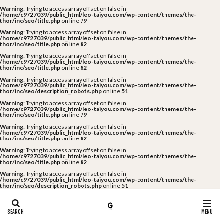
Warning
: Trying to access array offset on false in
/home/c9727039/public_html/leo-taiyou.com/wp-content/themes/the-
thor/inc/seo/title.php
on line
79
Warning
: Trying to access array offset on false in
/home/c9727039/public_html/leo-taiyou.com/wp-content/themes/the-
thor/inc/seo/title.php
on line
82
Warning
: Trying to access array offset on false in
/home/c9727039/public_html/leo-taiyou.com/wp-content/themes/the-
thor/inc/seo/title.php
on line
82
Warning
: Trying to access array offset on false in
/home/c9727039/public_html/leo-taiyou.com/wp-content/themes/the-
thor/inc/seo/description_robots.php
on line
51
Warning
: Trying to access array offset on false in
/home/c9727039/public_html/leo-taiyou.com/wp-content/themes/the-
thor/inc/seo/title.php
on line
79
Warning
: Trying to access array offset on false in
/home/c9727039/public_html/leo-taiyou.com/wp-content/themes/the-
thor/inc/seo/title.php
on line
82
Warning
: Trying to access array offset on false in
/home/c9727039/public_html/leo-taiyou.com/wp-content/themes/the-
thor/inc/seo/title.php
on line
82
Warning
: Trying to access array offset on false in
/home/c9727039/public_html/leo-taiyou.com/wp-content/themes/the-
thor/inc/seo/description_robots.php
on line
51