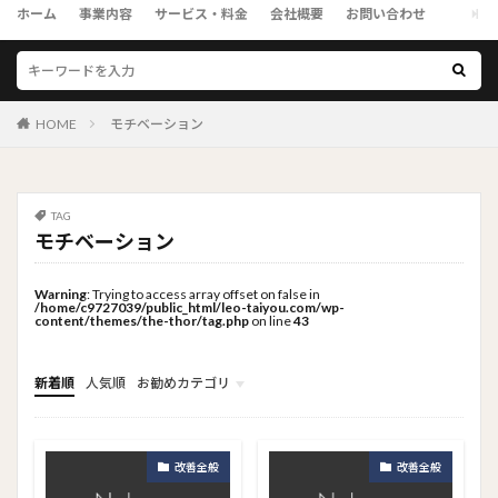
ホーム
事業内容
サービス・料金
会社概要
お問い合わせ
HOME
モチベーション
TAG
モチベーション
Warning
: Trying to access array offset on false in
/home/c9727039/public_html/leo-taiyou.com/wp-
content/themes/the-thor/tag.php
on line
43
新着順
人気順
お勧めカテゴリ
トップメニュー
ソーシャルリンクメニュー
コンサルタント
改善全般
改善全般