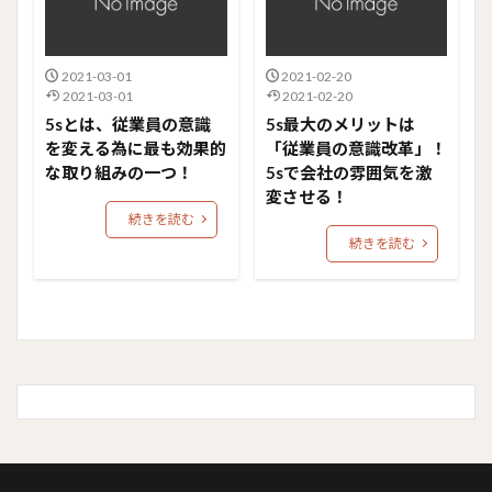
2021-03-01
2021-02-20
2021-03-01
2021-02-20
5sとは、従業員の意識
5s最大のメリットは
を変える為に最も効果的
「従業員の意識改革」！
な取り組みの一つ！
5sで会社の雰囲気を激
変させる！
続きを読む
続きを読む